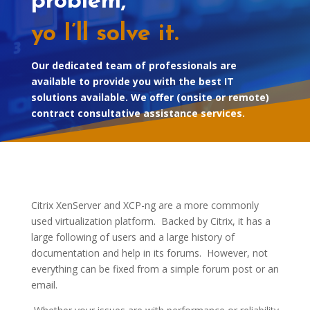
problem,
yo I’ll solve it.
Our dedicated team of professionals are
available to provide you with the best IT
solutions available. We offer (onsite or remote)
contract consultative assistance services.
Citrix XenServer and XCP-ng are a more commonly
used virtualization platform. Backed by Citrix, it has a
large following of users and a large history of
documentation and help in its forums. However, not
everything can be fixed from a simple forum post or an
email.