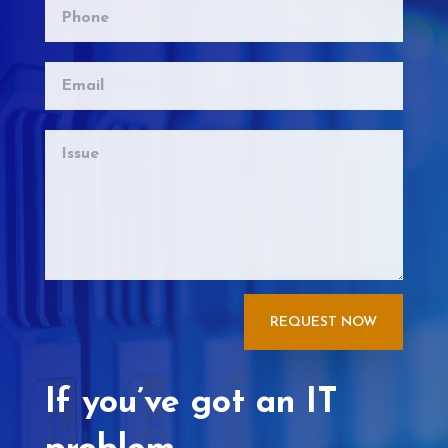
REQUEST NOW
If you’ve got an IT