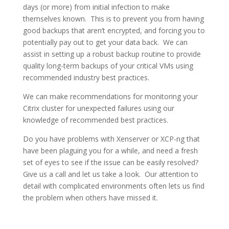
days (or more) from initial infection to make
themselves known. This is to prevent you from having
good backups that aren’t encrypted, and forcing you to
potentially pay out to get your data back. We can
assist in setting up a robust backup routine to provide
quality long-term backups of your critical VMs using
recommended industry best practices.
We can make recommendations for monitoring your
Citrix cluster for unexpected failures using our
knowledge of recommended best practices.
Do you have problems with Xenserver or XCP-ng that
have been plaguing you for a while, and need a fresh
set of eyes to see if the issue can be easily resolved?
Give us a call and let us take a look. Our attention to
detail with complicated environments often lets us find
the problem when others have missed it.