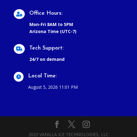
Office Hours:

Mon-Fri 8AM to 5PM
Arizona Time (UTC-7)
Tech Support:

24/7 on demand
Local Time:

August 5, 2026 11:01 PM
2023 VANILLA ICE TECHNOLOGIES, LLC