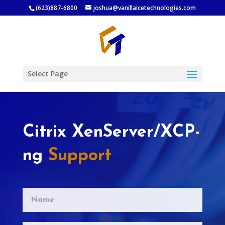
(623)887-6800
joshua@vanillaicetechnologies.com
Select Page
Citrix XenServer/XCP-
ng
Support