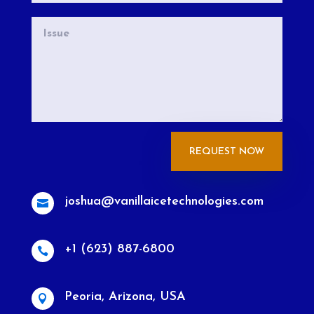
REQUEST NOW
joshua@vanillaicetechnologies.com

+1 (623) 887-6800

Peoria, Arizona, USA
