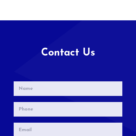
Contact Us