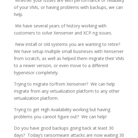
Whether your issues are with performance or reliability
of your VMs, or having problems with backups, we can
help.
We have several years of history working with
customers to solve Xenserver and XCP-ng issues.
New install or old systems you are wanting to retire?
We have setup multiple small busineses with Xenserver
from scratch, as well as helped them migrate their VMs
to a newer version, or even move to a different
hypervisor completely.
Trying to migrate to/from Xenserver? We can help
migrate from any virtualization platform to any other
virtualization platform.
Trying to get High Availability working but having
problems you cannot figure out? We can help!
Do you have good backups going back at least 30
days? Today’s ransomware attacks are now waiting 30